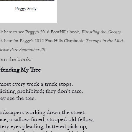
ck here to see Peggy’s 2016 FootHills book,
Wrestling the Ghosts
.
ck here for Peggy’s 2012 FootHills Chapbook,
Teacups in the Mud.
lease date September 28)
om the book:
fending My Tree
most every week a truck stops.
liciting prohibited; they don’t care.
ey see the tree.
ndscapers working down the street.
ce, a sallow-
faced, stooped old fellow,
tery eyes pleading, battered pick-
up,