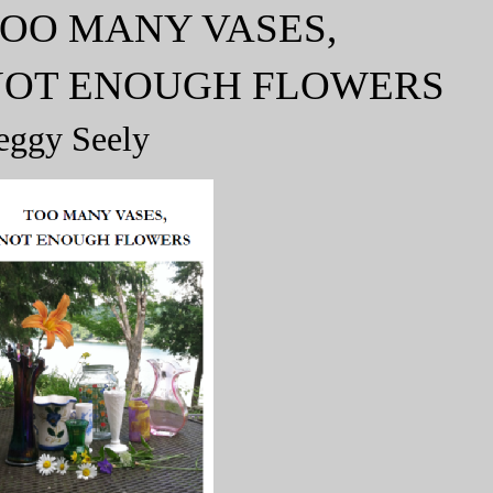
OO MANY VASES,
NOT ENOUGH FLOWERS
eggy Seely