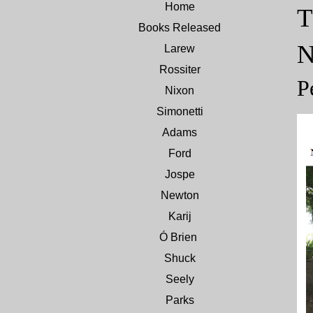
Home
T
Books Released
Larew
Rossiter
P
Nixon
Simonetti
Adams
Ford
Jospe
Newton
Karij
Ó Brien
Shuck
Seely
Parks