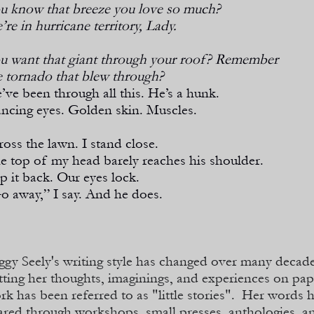
u know that breeze you love so much?
’re in hurricane territory, Lady.
u want that giant through your roof? Remember
e tornado that blew through?
’ve been through all this. He’s a hunk.
ncing eyes. Golden skin. Muscles.
cross the lawn. I stand close.
e top of my head barely reaches his shoulder.
ip it back. Our eyes lock.
o away,” I say. And he does.
ggy Seely's writing style has changed over many decad
tting her thoughts, imaginings, and experiences on pa
rk has been referred to as "little stories". Her words 
ared through workshops, small presses, anthologies, an