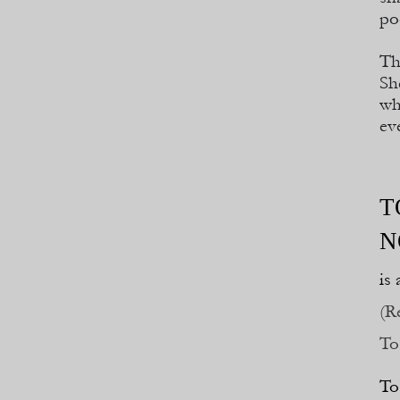
po
Th
Sh
wh
ev
T
N
is
(R
To
To