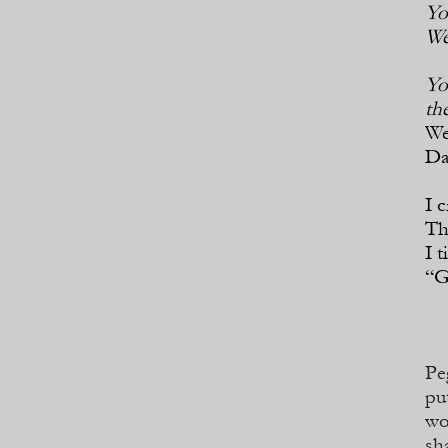
Yo
We
Yo
th
We
Da
I 
Th
I t
“G
Pe
pu
wo
sh