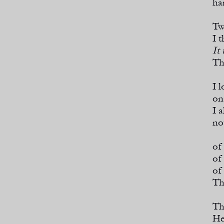
ha
Tw
I 
It
Th
I 
on
I 
no
of
of
of
Th
Th
He