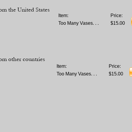
om the United States
Item:
Price:
Too Many Vases. . .
$15.00
om other countries
Item:
Price:
Too Many Vases. . .
$15.00