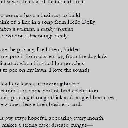
nd saw in back as if that could do it.
o women have a business to build.
think of a line in a song from Hello Dolly
 takes a woman, a husky woman
e two don’t discourage easily.
love the privacy, I tell them, hidden
 my porch from passers-
by, from the dog lady
alienated when I invited her pooches
t to pee on my lawn. I love the sounds
 leathery leaves in morning breeze
 cardinals in some sort of bird celebration
 rain pouring through thick and tangled branches.
e women leave their business card.
is guy stays hopeful, appearing every month.
 makes a strong case: disease, fungus
—