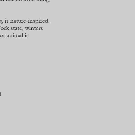
, is nature-
inspired.
ork state, winters
or animal is
0