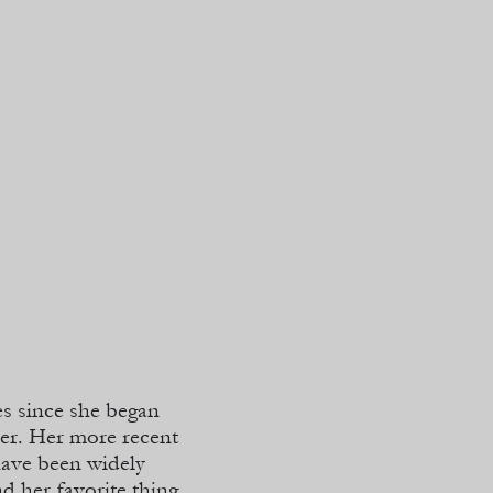
es since she began
per. Her more recent
have been widely
d her favorite thing,