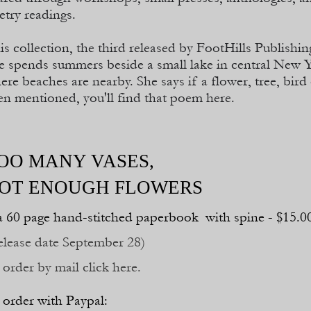
etry readings.
is collection, the third released by FootHills Publishing
e spends summers beside a small lake in central New Y
ere beaches are nearby. She says if a flower, tree, bird 
en mentioned, you'll find that poem here.
OO MANY VASES,
OT ENOUGH FLOWERS
 a 60 page hand-
stitched paperbook with spine -
$15.0
elease date September 28)
 order by mail click here.
 order with Paypal: