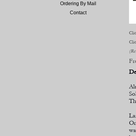
Ordering By Mail
Contact
Cli
Cli
(Re
Fr
De
Al
So
Th
La
On
wa