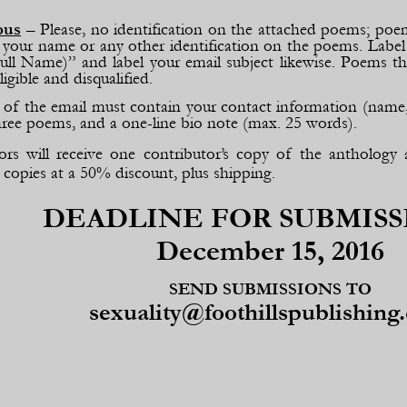
ous
– Please, no identification on the attached poems; poem
our name or any other identification on the poems. Label
ull Name)” and label your email subject likewise. Poems tha
ligible and disqualified.
of the email must contain your contact information (name, m
hree poems, and a one-
line bio note (max. 25 words).
ors will receive one contributor’s copy of the anthology 
 copies at a 50% discount, plus shipping.
DEADLINE FOR SUBMISS
December 15, 2016
SEND SUBMISSIONS TO
sexuality@foothillspublishing