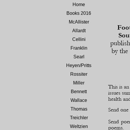
Home
Books 2016
McAllister
Foot
Allardt
Sou
Cellini
publis
Franklin
by the
Searl
Heyen/Pritts
Rossiter
Miller
This is a
Bennett
issues sur
health and
Wallace
Thomas
Send one 
Treichler
Send poem
Weltzien
poems.