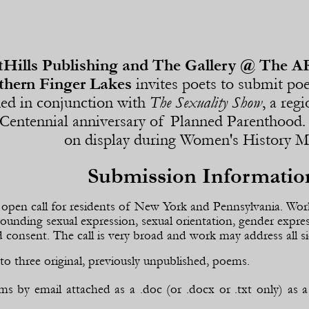
Hills Publishing and The Gallery @ The A
thern Finger Lakes
invites poets to submit po
hed in conjunction with
The Sexuality Show
, a reg
 Centennial anniversary of Planned Parenthood. 
on display during Women's History 
Submission Informatio
n open call for residents of New York and Pennsylvania. Wor
rounding sexual expression, sexual orientation, gender expre
 consent. The call is very broad and work may address all si
to three original, previously unpublished, poems.
s by email attached as a .doc (or .docx or .txt only) a