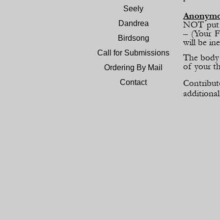
Seely
Anonym
Dandrea
NOT put y
– (Your F
Birdsong
will be ine
Call for Submissions
The body 
of your t
Ordering By Mail
Contribut
Contact
additional