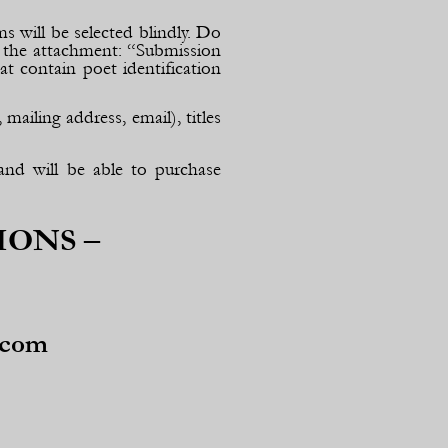
s will be selected blindly. Do
 the attachment: “Submission
t contain poet identification
ailing address, email), titles
and will be able to purchase
IONS –
.com