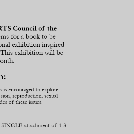
RTS Council of the
ems for a book to be
ional exhibition inspired
This exhibition will be
Month.
n:
k is encouraged to explore
ssion, reproduction, sexual
des of these issues.
s a SINGLE attachment of 1-
3