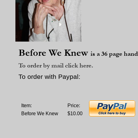
Before We Knew
is a 36 page hand
To order by mail click here.
To order with Paypal:
Item:
Price:
Before We Knew
$10.00