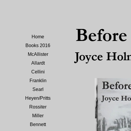
Befor
Home
Books 2016
Joyce Hol
McAllister
Allardt
Cellini
Franklin
Searl
Heyen/Pritts
Rossiter
Miller
Bennett