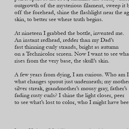
outgrowth of the mysterious filament, sweep it 
off the forehead, shine the flashlight near the a
skin, to better see where truth begins.
At nineteen I grabbed the bottle, invented me.
An instant redhead, redder than my Dad’s
fast thinning curly strands, bright as autumn
on a Technicolor screen. Now I want to see wha
rises from the very base, the skull’s skin.
A few years from dying, I am curious. Who am I
what changes sprout just underneath; my mother
silver streak, grandmother’s mousy gray, father’s
fading rusty curls? I shine the light closer, peer
to see what’s lost to color, who I might have bee