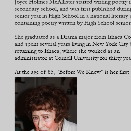
Joyce Holmes McAllister started writing poetry 
secondary school, and was first published durin
senior year in High School in a national literary 
containing poetry written by High School senior
She graduated as a Drama major from Ithaca Co
and spent several years living in New York City 
returning to Ithaca, where she worked as an
administrator at Cornell University for thirty yea
At the age of 85, “Before We Knew” is her firs