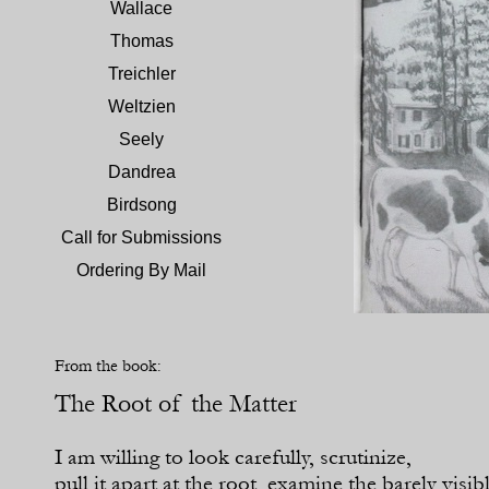
Wallace
Thomas
Treichler
Weltzien
Seely
Dandrea
Birdsong
Call for Submissions
Ordering By Mail
From the book:
The Root of the Matter
I am willing to look carefully, scrutinize,
pull it apart at the root, examine the barely visib