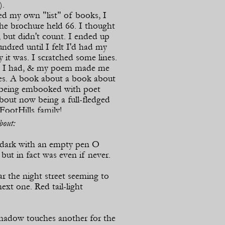
).
 my own "list" of books, I
he brochure held 66. I thought
, but didn't count. I ended up
ndred until I felt I'd had my
y it was. I scratched some lines.
t I had, & my poem made me
does. A book about a book about
 being embooked with poet
bout now being a full-
fledged
ootHills family!
out:
lliam Heyen / Summer 2014
 dark with an empty pen O
ut in fact was even if never.
r the night street seeming to
ext one. Red tail-
light
hadow touches another for the