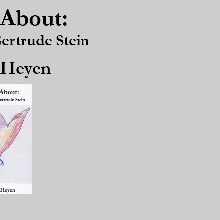
About:
rtrude Stein
 Heyen