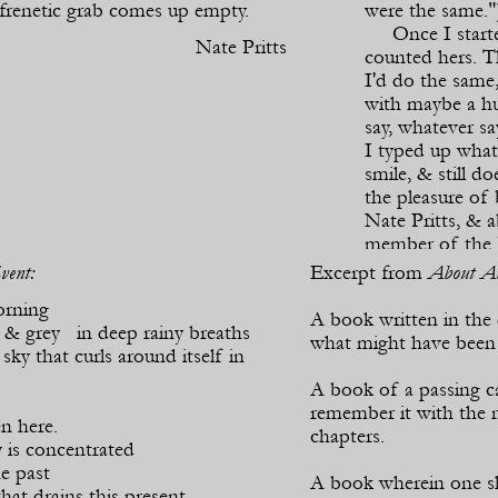
 frenetic grab comes up empty.
were the same."
Once I started
Nate Pritts
counted hers. T
I'd do the same
with maybe a hu
say, whatever sa
I typed up wha
smile, & still 
the pleasure of
Nate Pritts, & a
member of the F
vent:
Excerpt from
About Ab
Wi
orning
A book written in the
 & grey in deep rainy breaths
what might have been b
sky that curls around itself in
A book of a passing ca
remember it with the n
en here.
chapters.
 is concentrated
e past
A book wherein one s
that drains this present