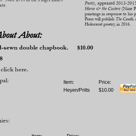
Poets
), appeared 2013-
2015
ate.
Horse & the Custers
(Nine Po
paintings in response to hi
Press will publish
The Candle,
Holocaust poetry, in 2016.
About About:
d-
sewn double chapbook. $10.00
8
click here.
pal:
Item:
Price:
Heyen/Pritts
$10.00
ies: