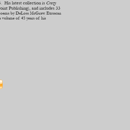
. His latest collection is
Crazy
int Publishing), and includes 33
s poems by DeLoss McGraw. Etruscan
a volume of 45 years of his