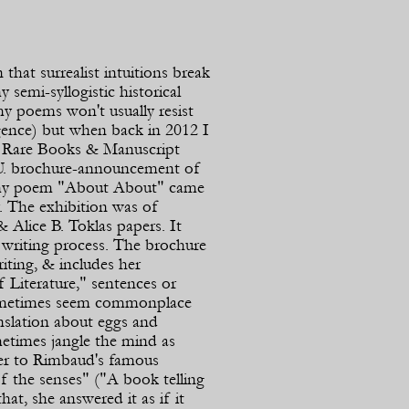
hat surrealist intuitions break
y semi-
syllogistic historical
my poems won't usually resist
igence) but when back in 2012 I
e Rare Books & Manuscript
U. brochure-
announcement of
 my poem "About About" came
y. The exhibition was of
 Alice B. Toklas papers. It
s writing process. The brochure
riting, & includes her
 Literature," sentences or
ometimes seem commonplace
nslation about eggs and
metimes jangle the mind as
er to Rimbaud's famous
 the senses" ("A book telling
at, she answered it as if it