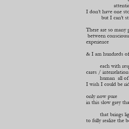
attenti
I don’t have one sto
but I can’t s
There are so many 
between conscious
experience
& I am hundreds of
each with resp
cares / interrelati
human all of
I wish I could be ri
only now pure
in this slow grey th
that brings l
to fully realize the 