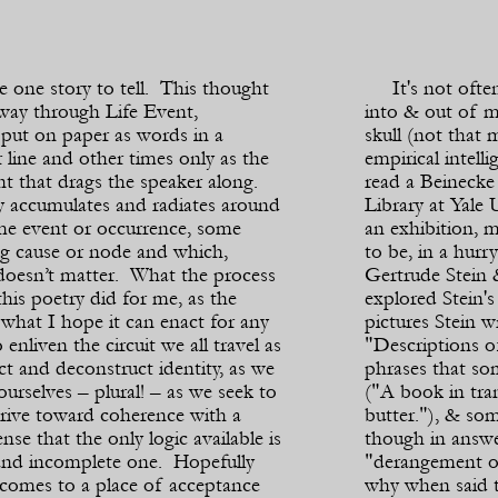
e one story to tell. This thought
It's not often t
 way through Life Event,
into & out of m
put on paper as words in a
skull (not that 
 line and other times only as the
empirical intell
t that drags the speaker along.
read a Beineck
 accumulates and radiates around
Library at Yale 
me event or occurrence, some
an exhibition,
ng cause or node and which,
to be, in a hurr
 doesn’t matter. What the process
Gertrude Stein &
this poetry did for me, as the
explored Stein'
 what I hope it can enact for any
pictures Stein w
o enliven the circuit we all travel as
"Descriptions of
t and deconstruct identity, as we
phrases that s
 ourselves – plural! – as we seek to
("A book in tra
drive toward coherence with a
butter."), & so
nse that the only logic available is
though in answ
and incomplete one. Hopefully
"derangement of
 comes to a place of acceptance
why when said th