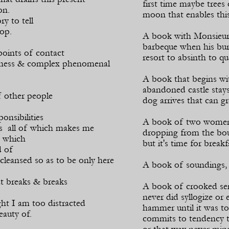
first time maybe trees 
on.
moon that enables this
ry to tell
top.
A book with Monsieur S
barbeque when his bur
points of contact
resort to absinth to que
ness & complex phenomenal
A book that begins wi
abandoned castle stays 
 other people
dog arrives that can g
onsibilities
A book of two women o
ons all of which makes me
dropping from the bou
 which
but it's time for breakf
d of
cleansed so as to be only here
A book of soundings, 
at breaks & breaks
A book of crooked sen
never did syllogize or 
ight I am too distracted
hammer until it was t
beauty of.
commits to tendency th