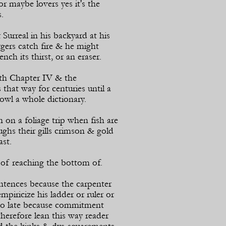
or maybe lovers yes it's the
.
urreal in his backyard at his
gers catch fire & he might
nch its thirst, or an eraser.
th Chapter IV & the
that way for centuries until a
rowl a whole dictionary.
n a foliage trip when fish are
ghs their gills crimson & gold
ast.
of reaching the bottom of.
tences because the carpenter
empiricize his ladder or ruler or
oo late because commitment
erefore lean this way reader