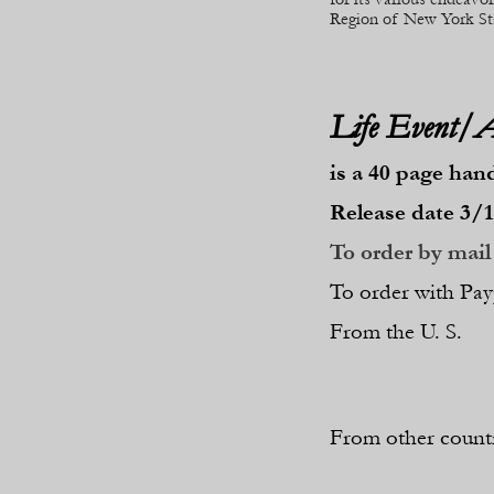
Region of New York St
Life Event/
is a 40 page han
Release date 3/1
To order by mail 
To order with Pay
From the U. S.
From other countr