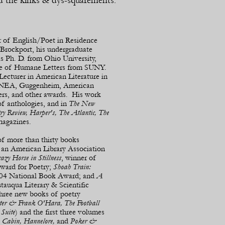
d the kinks & dys-
squarements.
r of English/Poet in Residence
 Brockport, his undergraduate
s Ph. D. from Ohio University,
te of Humane Letters from SUNY.
Lecturer in American Literature in
d NEA, Guggenheim, American
rs, and other awards. His work
of anthologies, and in
The New
ry Review, Harper's, The Atlantic, The
magazines.
 of more than thirty books
,
an American Library Association
azy Horse in Stillness
, winner of
ward for Poetry;
Shoah Train:
 2004 National Book Award; and
A
utauqua Literary & Scientific
Three new books of poetry
otter & Frank O'Hara, The Football
Suite
) and the first three volumes
 Cabin,
Hannelore,
and
Poker &