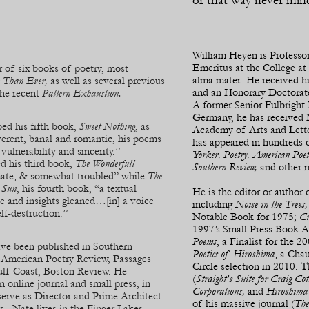
or that way never min
William Heyen is Professo
Emeritus at the College at
r of six books of poetry, most
alma mater. He received hi
 Than Ever,
as well as several previous
and an Honorary Doctora
the recent
Pattern Exhaustion.
A former Senior Fulbright 
Germany, he has receive
bed his fifth book,
Sweet Nothing
, as
Academy of Arts and Lette
verent, banal and romantic, his poems
has appeared in hundreds 
 vulnerability and sincerity.”
Yorker, Poetry, American Poet
ed his third book,
The Wonderfull
Southern Review,
and other 
imate, & somewhat troubled” while
The
t Sun
, his fourth book, “a textual
He is the editor or author
e and insights gleaned…[in] a voice
including
Noise in the Trees
lf-
destruction.”
Notable Book for 1975;
Cr
1997’s Small Press Book A
Poems
, a Finalist for the
ave been published in Southern
Poetics of Hiroshima
, a Cha
, American Poetry Review, Passages
Circle selection in 2010. 
ulf Coast, Boston Review. He
(
Straight's Suite for Craig C
nline journal and small press, in
Corporations,
and
Hiroshima 
serve as Director and Prime Architect
of his massive journal (
The
rs. Nate lives in the Finger Lakes