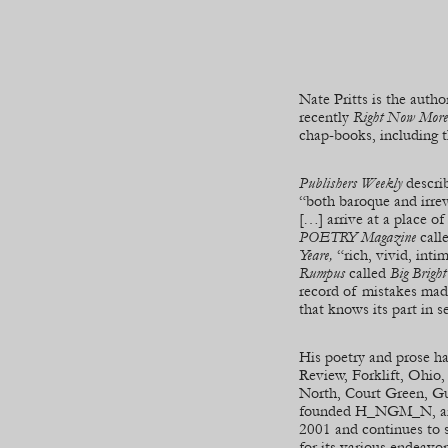
Nate Pritts is the autho
recently
Right Now More
chap-
books, including 
Publishers Weekly
descri
“both baroque and irre
[…] arrive at a place of
POETRY Magazine
call
Yeare,
“rich, vivid, int
Rumpus
called
Big Brigh
record of mistakes mad
that knows its part in se
His poetry and prose h
Review, Forklift, Ohio
North, Court Green, G
founded H_NGM_N, an o
2001 and continues to 
for its various endeavo