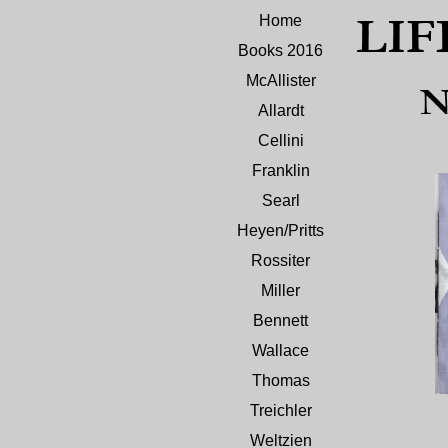
LIF
Home
Books 2016
McAllister
N
Allardt
Cellini
Franklin
Searl
Heyen/Pritts
Rossiter
Miller
Bennett
Wallace
Thomas
Treichler
Weltzien