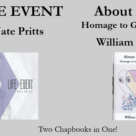
About 
E EVENT
Homage to Ge
ate Pritts
William
Two Chapbooks in One!