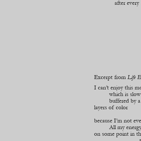
after every
Excerpt from
Life E
I can’t enjoy this m
which is slow
buffered by a 
layers of color
because I’m not ev
All my energy
on some point in th