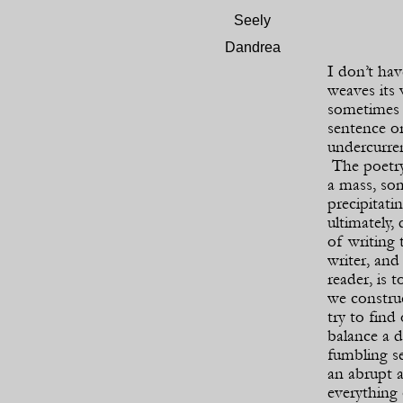
Seely
Dandrea
I don’t hav
weaves its
sometimes 
sentence or
undercurren
The poetry
a mass, so
precipitati
ultimately,
of writing 
writer, and
reader, is t
we construc
try to find
balance a 
fumbling se
an abrupt 
everything