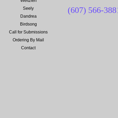
Weltzien
(607) 566-
388
Seely
Dandrea
Birdsong
Call for Submissions
Ordering By Mail
Contact