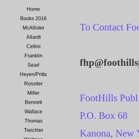
Home
Books 2016
To Contact Foo
McAllister
Allardt
Cellini
Franklin
fhp@foothill
Searl
Heyen/Pritts
Rossiter
Miller
FootHills Publ
Bennett
Wallace
P.O. Box 68
Thomas
Treichler
Kanona, New 