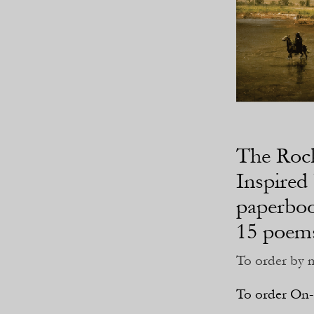
The Roc
Inspired 
paperboo
15 poems
To order by m
To order On-