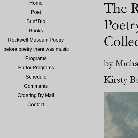
The R
Home
Poet
Poetr
Brief Bio
Books
Colle
Rockwell Museum Poetry
before poetry there was music
Programs
by Micha
Parlor Programs
Kirsty B
Schedule
Comments
Ordering By Mail
Contact