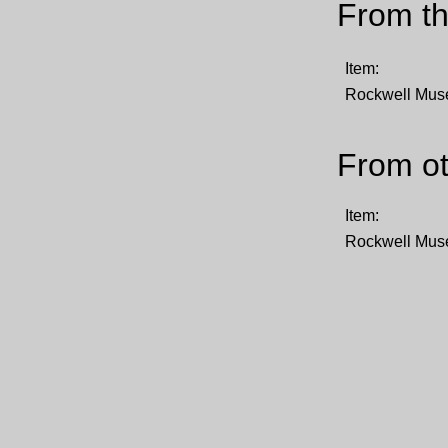
From th
Item:
Rockwell Mu
From ot
Item:
Rockwell Mu