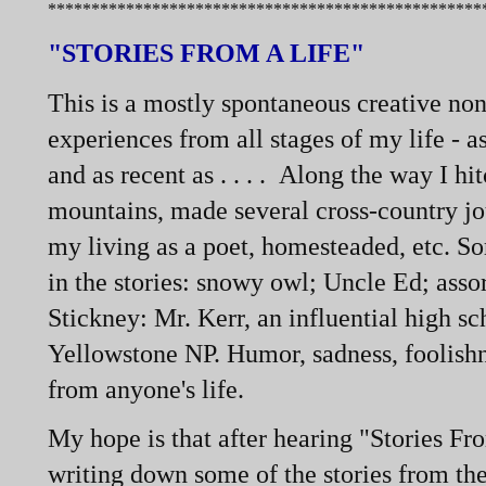
**************************************************
"STORIES FROM A LIFE"
This is a mostly spontaneous creative non
experiences from all stages of my life -
as
and as recent as . . . . Along the way I h
mountains, made several cross-
country jo
my living as a poet, homesteaded, etc. S
in the stories: snowy owl; Uncle Ed; asso
Stickney: Mr. Kerr, an influential high s
Yellowstone NP. Humor, sadness, foolishn
from anyone's life.
My hope is that after hearing "Stories Fr
writing down some of the stories from the