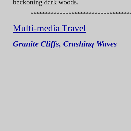
beckoning dark woods.
************************************
Multi-
media Travel
Granite Cliffs, Crashing Waves