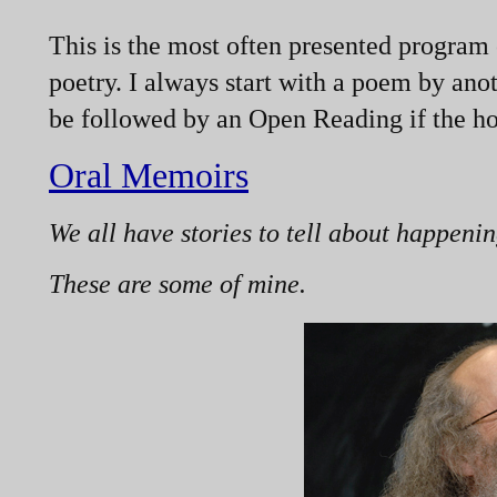
This is the most often presented program 
poetry. I always start with a poem by ano
be followed by an Open Reading if the hos
Oral Memoirs
We all have stories to tell about happenin
These are some of mine.