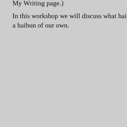
My Writing page.)
In this workshop we will discuss what hai
a haibun of our own.