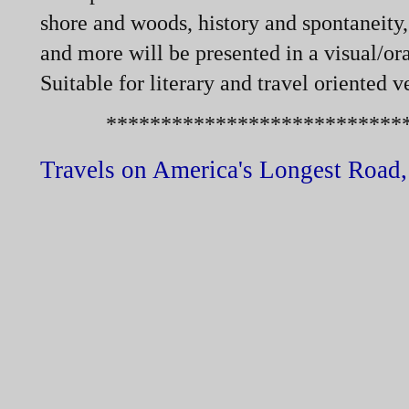
shore and woods, history and spontaneity, 
and more will be presented in a visual/ora
Suitable for literary and travel oriented v
******************************
Travels on America's Longest Road