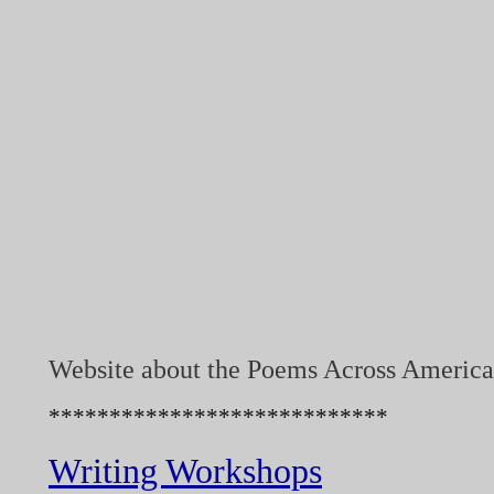
Website about the Poems Across America
****************************
Writing Workshops