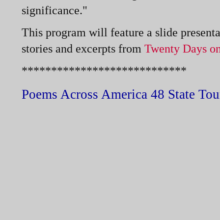
significance."
This program will feature a slide presen
stories and excerpts from
Twenty Days on
****************************
Poems Across America 48 State Tou