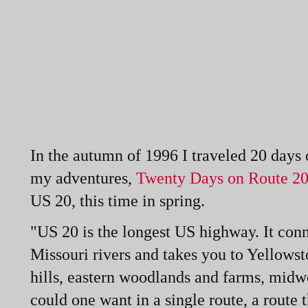
In the autumn of 1996 I traveled 20 days
my adventures,
Twenty Days on Route 20
US 20, this time in spring.
"US 20 is the longest US highway. It conn
Missouri rivers and takes you to Yellowst
hills, eastern woodlands and farms, midw
could one want in a single route, a route t