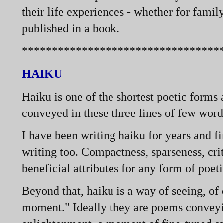
their life experiences -
whether for famil
published in a book.
*********************************
HAIKU
Haiku is one of the shortest poetic forms
conveyed in these three lines of few word
I have been writing haiku for years and fin
writing too. Compactness, sparseness, cri
beneficial attributes for any form of poeti
Beyond that, haiku is a way of seeing, of
moment." Ideally they are poems conveyi