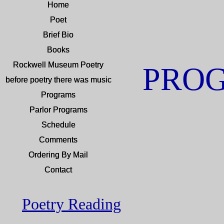
Home
Home
Poet
Poet
Brief Bio
Brief Bio
Books
Books
Rockwell Museum Poetry
Rockwell Museum Poetry
PRO
before poetry there was music
before poetry there was music
Programs
Programs
Parlor Programs
Parlor Programs
Schedule
Schedule
Comments
Comments
Ordering By Mail
Ordering By Mail
Contact
Contact
Poetry Reading