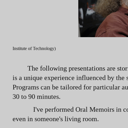
Institute of Technology)
The following presentations are stori
is a unique experience influenced by the
Programs can be tailored for particular a
30 to 90 minutes.
I've performed Oral Memoirs in coffeeh
even in someone's living room.