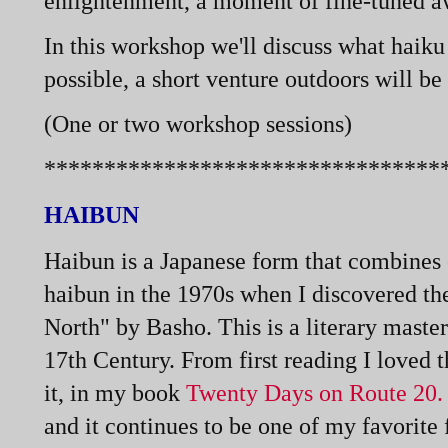
enlightenment, a moment of fine-
tuned a
In this workshop we'll discuss what haiku
possible, a short venture outdoors will be
(One or two workshop sessions)
*********************************
HAIBUN
Haibun is a Japanese form that combines c
haibun in the 1970s when I discovered t
North" by Basho. This is a literary mast
17th Century. From first reading I loved t
it, in my book
Twenty Days on Route 20
and it continues to be one of my favorit