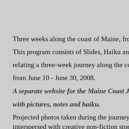
Three weeks along the coast of Maine, fro
This program consists of Slides, Haiku an
relating a three-
week journey along the c
from June 10 -
June 30, 2008.
A separate website for the Maine Coast 
with pictures, notes and haiku.
Projected photos taken during the journey
interspersed with creative non-
fiction sto