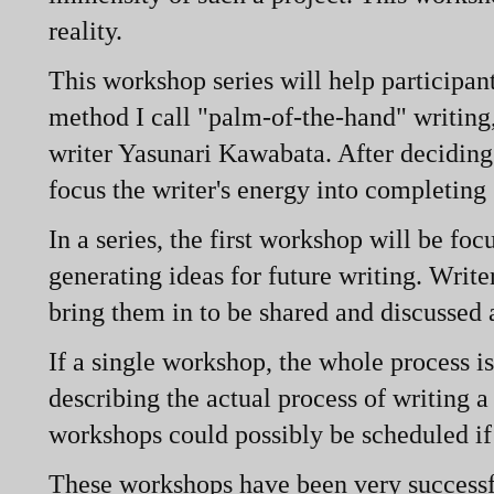
reality.
This workshop series will help participant
method I call "palm-
of-
the-
hand" writing,
writer Yasunari Kawabata. After deciding 
focus the writer's energy into completing s
In a series, the first workshop will be fo
generating ideas for future writing. Writ
bring them in to be shared and discussed a
If a single workshop, the whole process is
describing the actual process of writing 
workshops could possibly be scheduled if 
These workshops have been very successfu