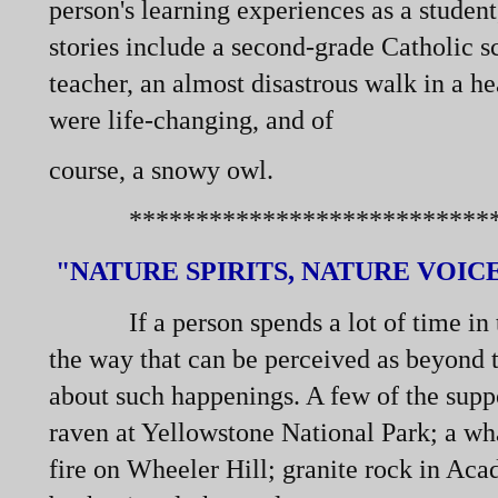
person's learning experiences as a studen
stories include a second-
grade Catholic sc
teacher, an almost disastrous walk in a he
were life-
changing, and of
course, a snowy owl.
******************************
"NATURE SPIRITS, NATURE VOIC
If a person spends a lot of time in th
the way that can be perceived as beyond th
about such happenings. A few of the suppo
raven at Yellowstone National Park; a w
fire on Wheeler Hill; granite rock in Acad