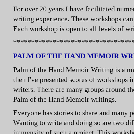
For over 20 years I have facilitated nume
writing experience. These workshops can b
Each workshop is open to all levels of wri
*********************************
PALM OF THE HAND MEMOIR WR
Palm of the Hand Memoir Writing is a me
then I've presented scores of workshops i
writers. There are many groups around th
Palm of the Hand Memoir writings.
Everyone has stories to share and many peo
Wanting to write and doing so are two dif
immensity of such a project. This worksho