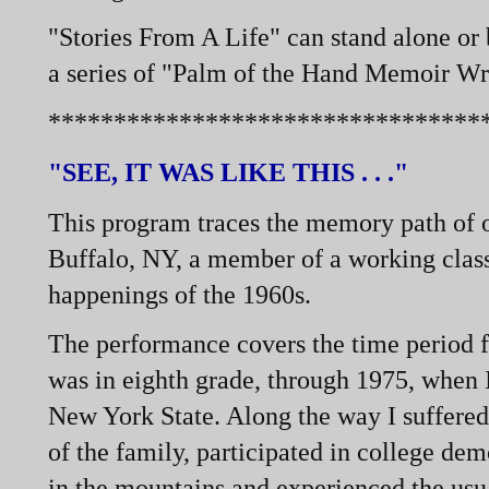
"Stories From A Life" can stand alone or
a series of "Palm of the Hand Memoir Wr
*********************************
"SEE, IT WAS LIKE THIS . . ."
This program traces the memory path of o
Buffalo, NY, a member of a working class
happenings of the 1960s.
The performance covers the time period 
was in eighth grade, through 1975, when I
New York State. Along the way I suffered 
of the family, participated in college de
in the mountains and experienced the usua