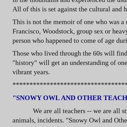
All of this is set against the cultural and 
This is not the memoir of one who was a m
Francisco, Woodstock, group sex or heavy 
person who happened to come of age during
Those who lived through the 60s will fin
"history" will get an understanding of on
vibrant years.
*********************************
"SNOWY OWL AND OTHER TEACH
We are all teachers -
-
we are all s
animals, incidents. "Snowy Owl and Other 