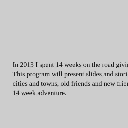
In 2013 I spent 14 weeks on the road givin
This program will present slides and stor
cities and towns, old friends and new fr
14 week adventure.