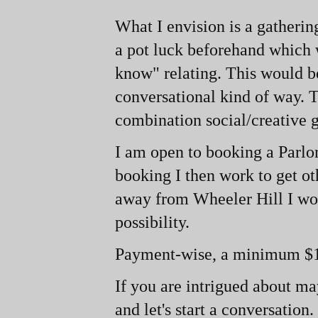
What I envision is a gatherin
a pot luck beforehand which 
know" relating. This would b
conversational kind of way. T
combination social/creative g
I am open to booking a Parl
booking I then work to get oth
away from Wheeler Hill I woul
possibility.
Payment-
wise, a minimum $1
If you are intrigued about m
and let's start a conversation.