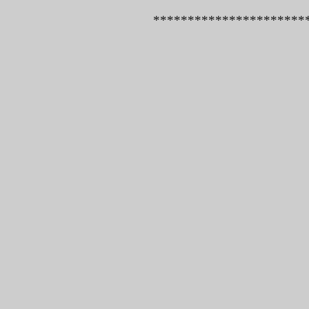
*************************