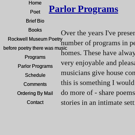
Home
Home
Parlor Programs
Poet
Poet
Brief Bio
Brief Bio
Books
Books
Over the years I've prese
Rockwell Museum Poetry
Rockwell Museum Poetry
number of programs in pe
before poetry there was music
before poetry there was music
homes. These have alway
Programs
Programs
very enjoyable and pleas
Parlor Programs
Parlor Programs
musicians give house con
Schedule
Schedule
this is something I would 
Comments
Comments
do more of -
share poems
Ordering By Mail
Ordering By Mail
stories in an intimate sett
Contact
Contact