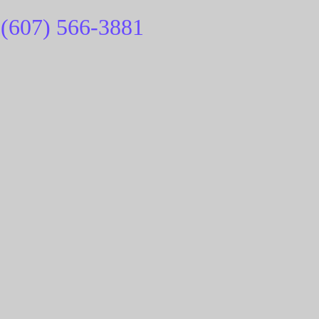
(607) 566-
3881