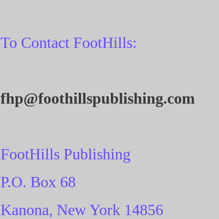
To Contact FootHills:
fhp@foothillspublishing.com
FootHills Publishing
P.O. Box 68
Kanona, New York 14856