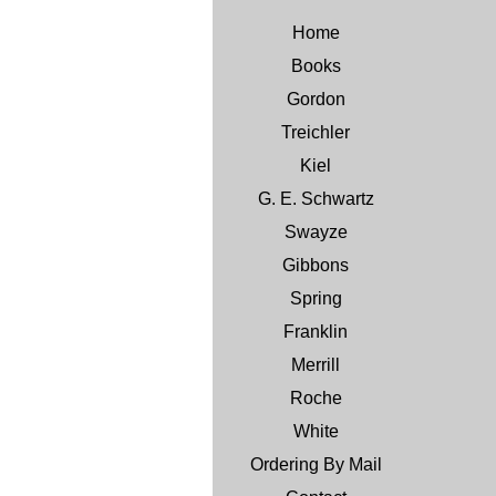
Home
Books
Gordon
Treichler
Kiel
G. E. Schwartz
Swayze
Gibbons
Spring
Franklin
Merrill
Roche
White
Ordering By Mail