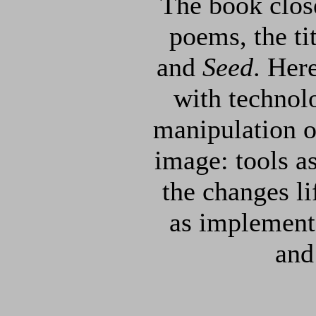
The book close
poems, the ti
and
Seed
. Her
with technolo
manipulation of
image: tools a
the changes li
as implement
and