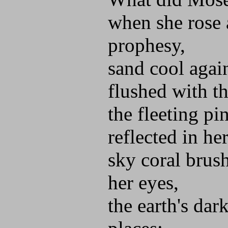
when she rose 
prophesy,
sand cool again
flushed with th
the fleeting pi
reflected in her
sky coral brush
her eyes,
the earth's dar