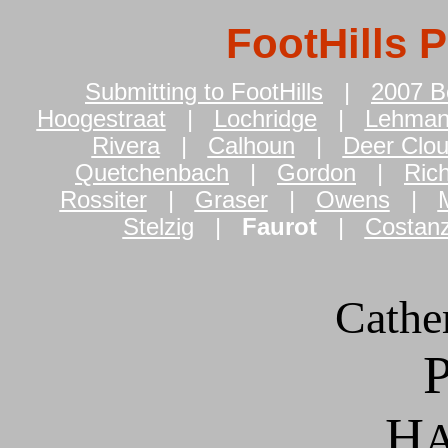
FootHills 
Submitting to FootHills
|
2007 B
Hoogestraat
|
Lochridge
|
Lehma
Rivera
|
Calhoun
|
Deer Clo
Quetchenbach
|
Gordon
|
Ric
Rossiter
|
Graser
|
Owens
|
M
Stelzig
|
Faurot
|
Costan
Cathe
H