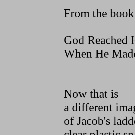
From the book
God Reached 
When He Made
Now that is
a different ima
of Jacob's ladd
clear plastic sp