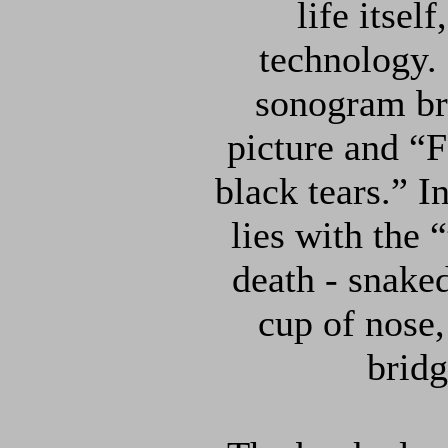
life itsel
technology.
sonogram bri
picture and “Fa
black tears.” I
lies with the “
death - snaked
cup of nose,
bridg