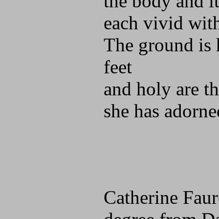
the body and it
each vivid wit
The ground is 
feet
and holy are t
she has adorne
Catherine Faur