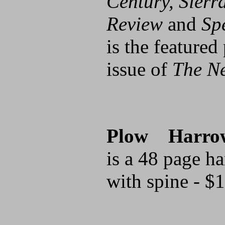
Century, Sierr
Review
and
Sp
is the featured
issue of
The N
Plow Harro
is a 48 page h
with spine - $