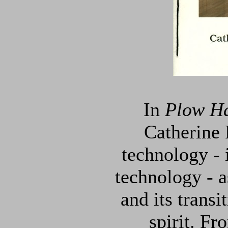
In
Plow Ha
Catherine 
technology - 
technology - a
and its transi
spirit. Fr