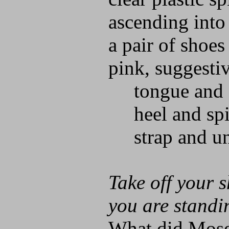
ascending into
a pair of shoes
pink, suggesti
tongue and 
heel and spi
strap and un
Take off your s
you are standi
What did Moses