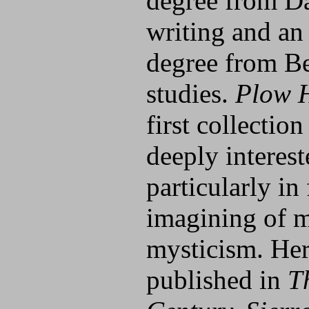
degree from Da
writing and an
degree from Be
studies.
Plow 
first collection
deeply interes
particularly in 
imagining of m
mysticism. He
published in
T