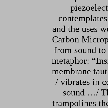
piezoelect
contemplates
and the uses w
Carbon Microph
from sound to 
metaphor: “Ins
membrane taut 
/ vibrates in 
sound …/ Th
trampolines th