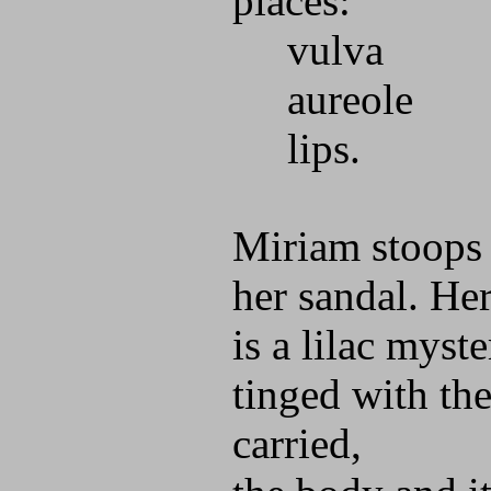
places:
vulva
aureole
lips.
Miriam stoops 
her sandal. He
is a lilac myste
tinged with the
carried,