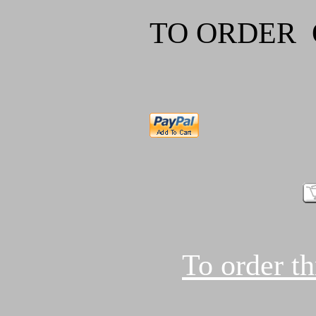
TO ORDER
To order t