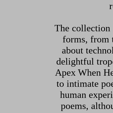
The collection
forms, from
about techno
delightful tr
Apex When He
to intimate p
human experi
poems, altho