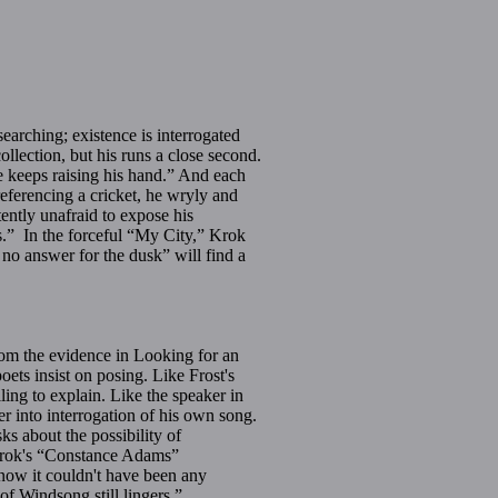
earching; existence is interrogated
lection, but his runs a close second.
e keeps raising his hand.” And each
eferencing a cricket, he wryly and
ntly unafraid to expose his
es.” In the forceful “My City,” Krok
e no answer for the dusk” will find a
om the evidence in Looking for an
ets insist on posing. Like Frost's
ing to explain. Like the speaker in
r into interrogation of his own song.
 about the possibility of
 Krok's “Constance Adams”
know it couldn't have been any
of Windsong still lingers.”