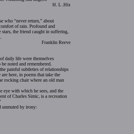
H. L .Hix
ose who “never return,” about
 comfort of rain. Profound and
stars, the friend caught in suffering,
.
in Reeve
 daily life were themselves
 to be noted and remembered.
 painful subtleties of relationships
 are here, in poems that take the
the rocking chair where an old man
he eye with which he sees, and the
nt of Charles Simic, is a recreation
”
d unmuted by irony: