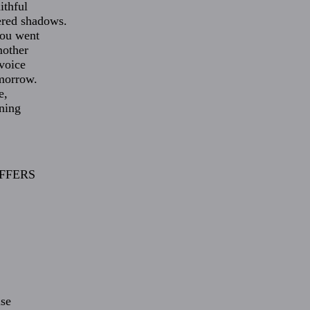
ithful
ered shadows.
you went
mother
 voice
omorrow.
e,
ning
FFERS
,
ise