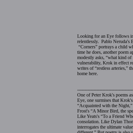
Looking for an Eye follows in 
relentlessly. Pablo Neruda's 
“Corners” portrays a child wh
time he does, another poem ap
modestly asks, “what kind of
vulnerability, Krok in effect 
writes of “restless arteries,”
home here.
Phili
-------------------------------------
One of Peter Krok's poems as
Eye, one surmises that Krok's 
“Acquainted with the Night,” 
Frost's “A Minor Bird, the sp
Like Yeats's “To a Friend Wh
consolation. Like Dylan Thom
interrogates the ultimate valu
different.” But poetry is also