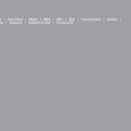
n
|
Deer Cloud
|
Wright
|
Miller
|
Milby
|
Bird
|
Quetchenbach
|
Gordon
|
rot
|
Costanzo
|
Ordering by Mail
|
Contact FHP