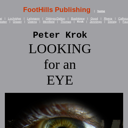
FootHills Publishing
|
home
at
|
Lochridge
|
Lehmann
|
Gittings-Dalton
|
Bashkirew
|
Good
|
Rivera
|
Calhou
ssiter
|
Graser
|
Owens
|
Merrifield
|
Thomas
|
Krok
|
Jennings
|
Stelzig
|
Fau
Peter Krok
LOOKING
for an
EYE