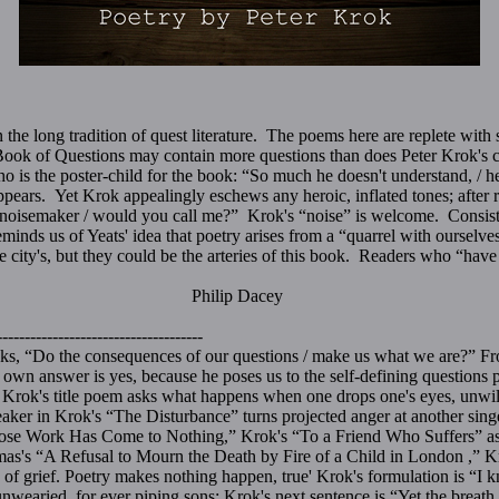
the long tradition of quest literature. The poems here are replete with s
Book of Questions may contain more questions than does Peter Krok's col
o is the poster-child for the book: “So much he doesn't understand, / h
pears. Yet Krok appealingly eschews any heroic, inflated tones; after r
 noisemaker / would you call me?” Krok's “noise” is welcome. Consiste
reminds us of Yeats' idea that poetry arises from a “quarrel with ourselv
 the city's, but they could be the arteries of this book. Readers who “hav
p Dacey
-------------------------------------
ks, “Do the consequences of our questions / make us what we are?” Fr
own answer is yes, because he poses us to the self-defining questions po
Krok's title poem asks what happens when one drops one's eyes, unwill
eaker in Krok's “The Disturbance” turns projected anger at another singe
ose Work Has Come to Nothing,” Krok's “To a Friend Who Suffers” asks
as's “A Refusal to Mourn the Death by Fire of a Child in London ,”
e of grief. Poetry makes nothing happen, true' Krok's formulation is “I 
 unwearied, for ever piping sons; Krok's next sentence is “Yet the breath 