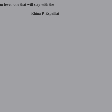
 level, one that will stay with the
Rhina P. Espaillat