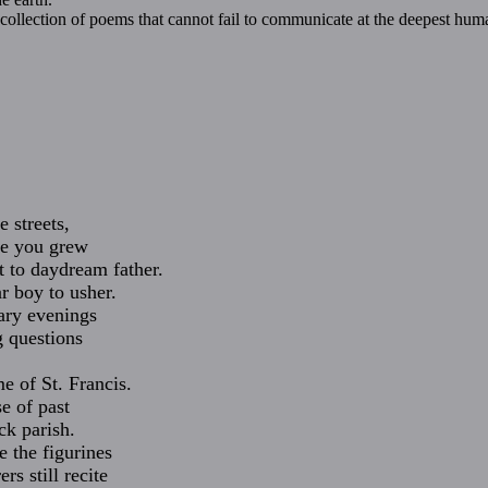
collection of poems that cannot fail to communicate at the deepest human
 streets,
re you grew
 to daydream father.
r boy to usher.
tary evenings
g questions
e of St. Francis.
e of past
ick parish.
e the figurines
rs still recite