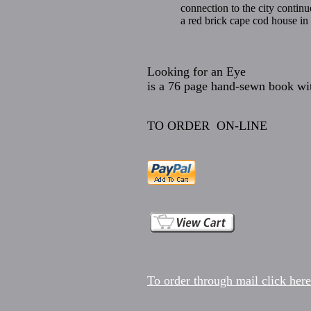
connection to the city contin
a red brick cape cod house i
Looking for an Eye
is a 76 page hand-sewn book wit
TO ORDER ON-LINE
To order through mail click here