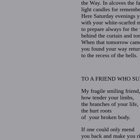
the Way. In alcoves the fa
light candles for rememb
Here Saturday evenings 
with your white-scarfed 
to prepare always for the
behind the curtain and t
When that tomorrow cam
you found your way retur
to the recess of the bells.
TO A FRIEND WHO SU
My fragile smiling friend
how tender your limbs,
the branches of your life,
the hurt roots
of your broken body.
If one could only mend
you back and make you r