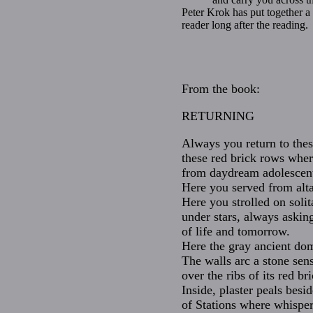
Peter Krok has put together a 
reader long after the reading.
From the book:
RETURNING
Always you return to these
these red brick rows whe
from daydream adolescent
Here you served from alta
Here you strolled on soli
under stars, always askin
of life and tomorrow.
Here the gray ancient dom
The walls arc a stone sens
over the ribs of its red br
Inside, plaster peals besid
of Stations where whispere