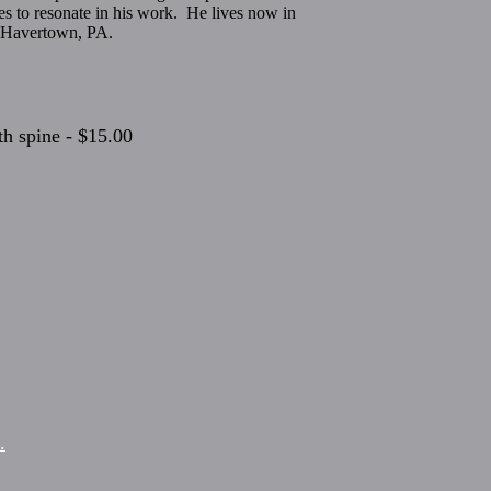
ues to resonate in his work. He lives now in
n Havertown, PA.
h spine - $15.00
.