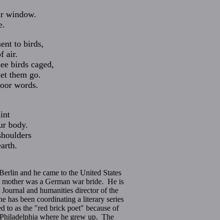
ur window.
e.
nt to birds,
f air.
see birds caged,
let them go.
poor words.
,
int
ur body.
shoulders
arth.
Berlin and he came to the United States
is mother was a German war bride. He is
y Journal and humanities director of the
has been coordinating a literary series
ed to as the "red brick poet" because of
k Philadelphia where he grew up. The