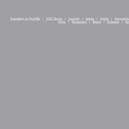
Submitting to FootHills
|
2007 Books
|
Zazulyer
|
James
|
Spiers
|
Hoogestra
Riche
|
Richardson
|
Brown
|
Schwartz
|
Ro