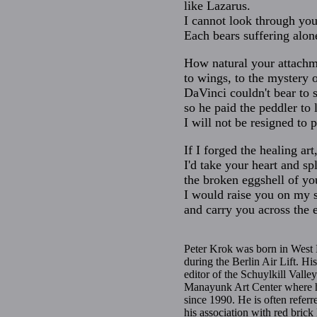
like Lazarus.
I cannot look through yo
Each bears suffering alon
How natural your attachme
to wings, to the mystery o
DaVinci couldn't bear to 
so he paid the peddler to 
I will not be resigned to 
If I forged the healing art
I'd take your heart and spl
the broken eggshell of yo
I would raise you on my 
and carry you across the e
Peter Krok was born in West 
during the Berlin Air Lift. H
editor of the Schuylkill Valle
Manayunk Art Center where he 
since 1990. He is often referr
his association with red bric