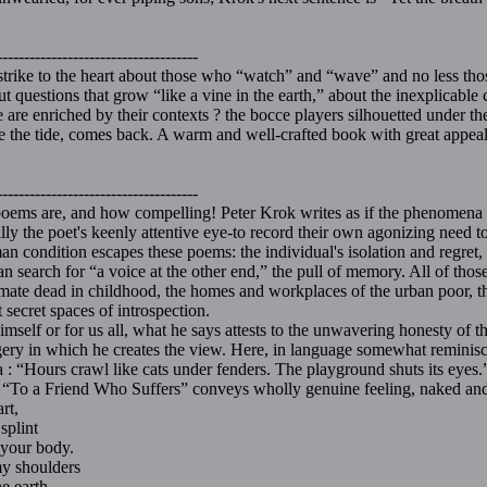
-------------------------------------
strike to the heart about those who “watch” and “wave” and no less th
t questions that grow “like a vine in the earth,” about the inexplicable
are enriched by their contexts ? the bocce players silhouetted under the 
ike the tide, comes back. A warm and well-crafted book with great appeal
Frankl
-------------------------------------
are, and how compelling! Peter Krok writes as if the phenomena of
ally the poet's keenly attentive eye-to record their own agonizing need
ition escapes these poems: the individual's isolation and regret, the
n search for “a voice at the other end,” the pull of memory. All of those
aymate dead in childhood, the homes and workplaces of the urban poor, 
 secret spaces of introspection.
mself or for us all, what he says attests to the unwavering honesty of t
agery in which he creates the view. Here, in language somewhat reminisce
ia : “Hours crawl like cats under fenders. The playground shuts its eyes.
f “To a Friend Who Suffers” conveys wholly genuine feeling, naked an
rt,
plint
our body.
 shoulders
 earth.