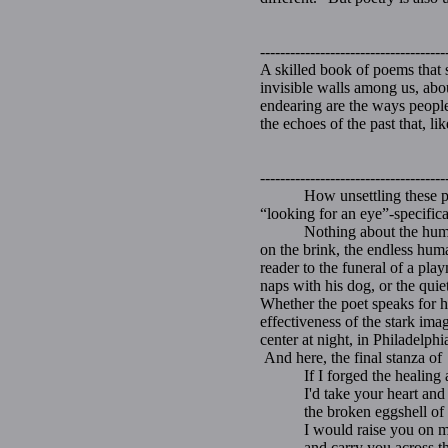
-------------------------------------
A skilled book of poems that 
invisible walls among us, abou
endearing are the ways people 
the echoes of the past that, l
-------------------------------------
How unsettling these poems 
“looking for an eye”-specific
Nothing about the human cond
on the brink, the endless huma
reader to the funeral of a pl
naps with his dog, or the quiet
Whether the poet speaks for hi
effectiveness of the stark im
center at night, in Philadelph
And here, the final stanza o
If I forged the healing a
I'd take your heart and s
the broken eggshell of y
I would raise you on my
and carry you across the